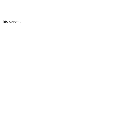
this server.