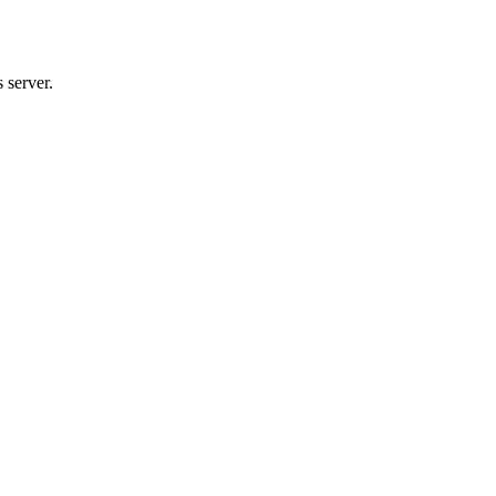
 server.